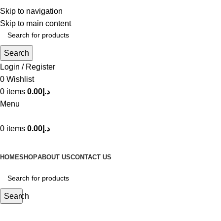
Create an account o
Skip to navigation
Skip to main content
Search
Login / Register
0
Wishlist
0
items
0.00
د.إ
Menu
0
items
0.00
د.إ
Browse Categories
HOME
SHOP
ABOUT US
CONTACT US
Search
Yellow terea dubai