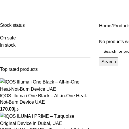
ALL CATEGORIES
DISPOSABLE VAPE
⁠INDONESIAN TEREA
TERE
15 Products
4 Products
0 Products
16 Pr
Stock status
Home
Product
On sale
No products we
In stock
Search
Top rated products
IQOS Illuma i One Black – All-in-One Heat-
Not-Burn Device UAE
170.00
د.إ