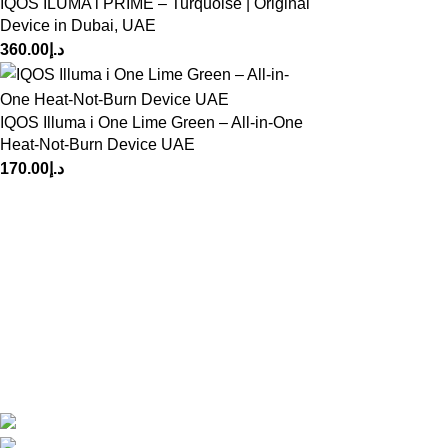
IQOS ILUMA i PRIME – Turquoise | Original
Device in Dubai, UAE
360.00
د.إ
IQOS Illuma i One Lime Green – All-in-One
Heat-Not-Burn Device UAE
170.00
د.إ
At VapeHut Dubai, we provide premium vape devices, pods,
and e-liquids sourced from trusted global brands. Fast
delivery across Dubai, authentic products, competitive prices
— your smooth & safe vaping experience starts here.
Dubai, UAE
Phone: +971554785372