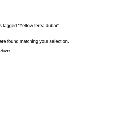
A DEVICES
UZBEKISTAN TEREA
oducts
0 Products
s tagged “Yellow terea dubai”
re found matching your selection.